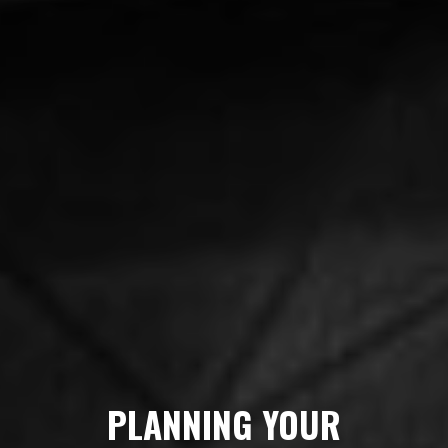
PLANNING YOUR