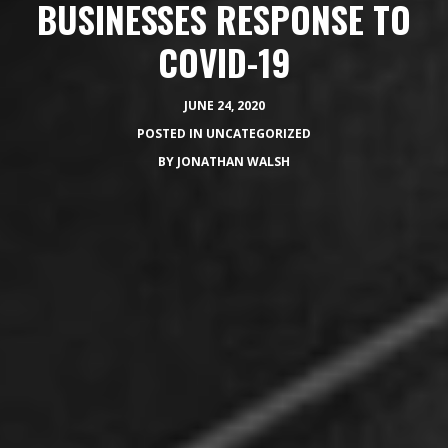
BUSINESSES RESPONSE TO
COVID-19
JUNE 24, 2020
POSTED IN
UNCATEGORIZED
BY
JONATHAN WALSH