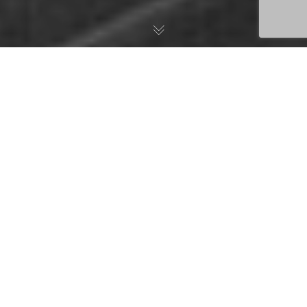
COVID-19 is a new illness that can affect your lungs and
airways. It is caused by a type of virus called coronavirus.
On the 14
of April 2020, the International Monetary Fund
th
warned that the world faces its worst recession since the
Great Depression of the 1930s.
COVID-19 is forcing organisations to develop and put into
place business continuity plans, resilience features, incident-
management processes, and recovery strategies.