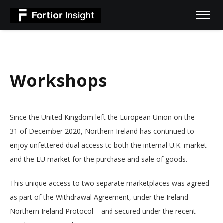
Workshops
Since the United Kingdom left the European Union on the
31 of December 2020, Northern Ireland has continued to
enjoy unfettered dual access to both the internal U.K. market
and the EU market for the purchase and sale of goods.
This unique access to two separate marketplaces was agreed
as part of the Withdrawal Agreement, under the Ireland
Northern Ireland Protocol – and secured under the recent