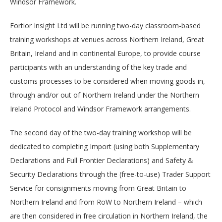
Windsor Framework.
Fortior Insight Ltd will be running two-day classroom-based
training workshops at venues across Northern Ireland, Great
Britain, Ireland and in continental Europe, to provide course
participants with an understanding of the key trade and
customs processes to be considered when moving goods in,
through and/or out of Northern Ireland under the Northern
Ireland Protocol and Windsor Framework arrangements.
The second day of the two-day training workshop will be
dedicated to completing Import (using both Supplementary
Declarations and Full Frontier Declarations) and Safety &
Security Declarations through the (free-to-use) Trader Support
Service for consignments moving from Great Britain to
Northern Ireland and from RoW to Northern Ireland – which
are then considered in free circulation in Northern Ireland, the