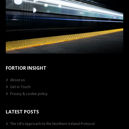
FORTIOR INSIGHT
About us
Get in Touch
Privacy & cookie policy
LATEST POSTS
The UK’s Approach to the Northern Ireland Protocol