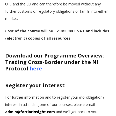
U.K. and the EU and can therefore be moved without any
further customs or regulatory obligations or tariffs into either
market.
Cost of the course will be £250/€300 + VAT and includes
(electronic) copies of all resources
Download our Programme Overview:
Trading Cross-Border under the NI
Protocol
here
Register your interest
For further information and to register your (no-obligation)
interest in attending one of our courses, please email
admin@fortiorinsight.com
and we’ll get back to you.