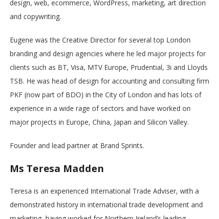
design, web, ecommerce, WordPress, marketing, art direction
and copywriting.
Eugene was the Creative Director for several top London
branding and design agencies where he led major projects for
clients such as BT, Visa, MTV Europe, Prudential, 3i and Lloyds
TSB. He was head of design for accounting and consulting firm
PKF (now part of BDO) in the City of London and has lots of
experience in a wide rage of sectors and have worked on
major projects in Europe, China, Japan and Silicon Valley.
Founder and lead partner at Brand Sprints.
Ms Teresa Madden
Teresa is an experienced International Trade Adviser, with a
demonstrated history in international trade development and
marketing, having worked for Northern Ireland’s leading