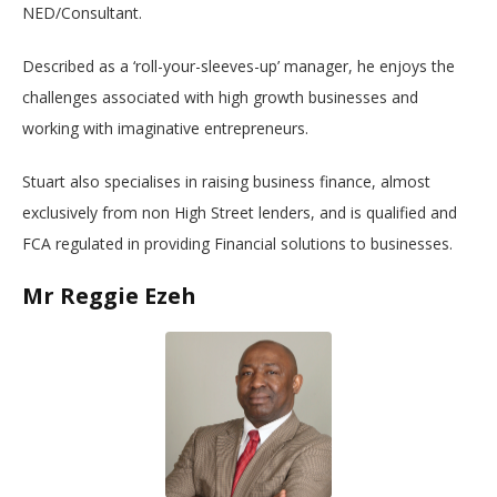
NED/Consultant.
Described as a ‘roll-your-sleeves-up’ manager, he enjoys the
challenges associated with high growth businesses and
working with imaginative entrepreneurs.
Stuart also specialises in raising business finance, almost
exclusively from non High Street lenders, and is qualified and
FCA regulated in providing Financial solutions to businesses.
Mr Reggie Ezeh