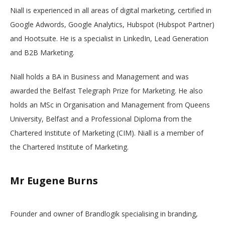
Niall is experienced in all areas of digital marketing, certified in
Google Adwords, Google Analytics, Hubspot (Hubspot Partner)
and Hootsuite. He is a specialist in LinkedIn, Lead Generation
and B2B Marketing.
Niall holds a BA in Business and Management and was
awarded the Belfast Telegraph Prize for Marketing. He also
holds an MSc in Organisation and Management from Queens
University, Belfast and a Professional Diploma from the
Chartered Institute of Marketing (CIM). Niall is a member of
the Chartered Institute of Marketing.
Mr Eugene Burns
Founder and owner of Brandlogik specialising in branding,