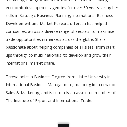
economic development agencies for over 30 years. Using her
skills in Strategic Business Planning, International Business
Development and Market Research, Teresa has helped
companies, across a diverse range of sectors, to maximise
trade opportunities in markets across the globe. She is
passionate about helping companies of all sizes, from start-
ups through to multi-nationals, to develop and grow their
international market share.
Teresa holds a Business Degree from Ulster University in
International Business Management, majoring in International
Sales & Marketing, and is currently an associate member of
The Institute of Export and International Trade.