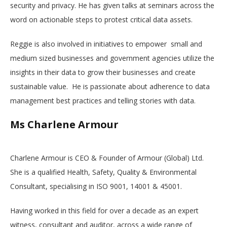
security and privacy. He has given talks at seminars across the
word on actionable steps to protest critical data assets.
Reggie is also involved in initiatives to empower small and
medium sized businesses and government agencies utilize the
insights in their data to grow their businesses and create
sustainable value. He is passionate about adherence to data
management best practices and telling stories with data.
Ms Charlene Armour
Charlene Armour is CEO & Founder of Armour (Global) Ltd.
She is a qualified Health, Safety, Quality & Environmental
Consultant, specialising in ISO 9001, 14001 & 45001.
Having worked in this field for over a decade as an expert
witness, consultant and auditor, across a wide range of