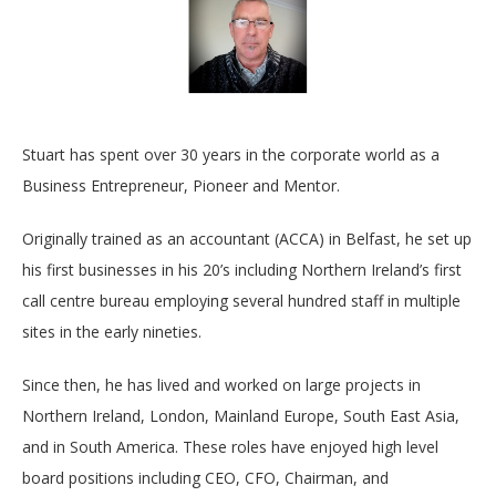
Stuart has spent over 30 years in the corporate world as a
Business Entrepreneur, Pioneer and Mentor.
Originally trained as an accountant (ACCA) in Belfast, he set up
his first businesses in his 20’s including Northern Ireland’s first
call centre bureau employing several hundred staff in multiple
sites in the early nineties.
Since then, he has lived and worked on large projects in
Northern Ireland, London, Mainland Europe, South East Asia,
and in South America. These roles have enjoyed high level
board positions including CEO, CFO, Chairman, and