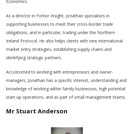
Economics.
As a director in Fortior Insight, Jonathan specialises in
supporting businesses to meet their cross-border trade
obligations, and in particular, trading under the Northern
Ireland Protocol. He also helps clients with new international
market entry strategies, establishing supply chains and
identifying strategic partners.
Accustomed to working with entrepreneurs and owner-
managers, Jonathan has a specific interest, understanding and
knowledge of working within family businesses, high potential
start-up operations, and as part of small management teams.
Mr Stuart Anderson