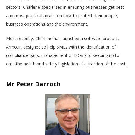
sectors, Charlene specialises in ensuring businesses get best
and most practical advice on how to protect their people,
business operations and the environment.
Most recently, Charlene has launched a software product,
Armour, designed to help SMEs with the identification of
compliance gaps, management of ISOs and keeping up to
date the health and safety legislation at a fraction of the cost.
Mr Peter Darroch