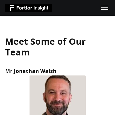
Meet Some of Our
Team
Mr Jonathan Walsh