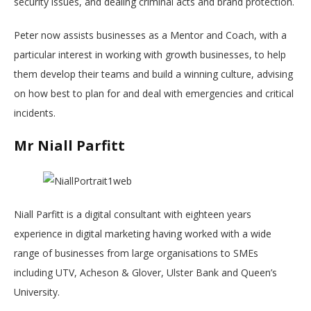
security issues, and dealing criminal acts and brand protection.
Peter now assists businesses as a Mentor and Coach, with a
particular interest in working with growth businesses, to help
them develop their teams and build a winning culture, advising
on how best to plan for and deal with emergencies and critical
incidents.
Mr Niall Parfitt
Niall Parfitt is a digital consultant with eighteen years
experience in digital marketing having worked with a wide
range of businesses from large organisations to SMEs
including UTV, Acheson & Glover, Ulster Bank and Queen’s
University.