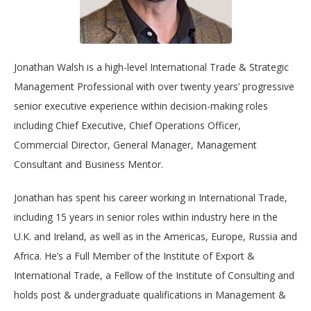
Jonathan Walsh is a high-level International Trade & Strategic
Management Professional with over twenty years’ progressive
senior executive experience within decision-making roles
including Chief Executive, Chief Operations Officer,
Commercial Director, General Manager, Management
Consultant and Business Mentor.
Jonathan has spent his career working in International Trade,
including 15 years in senior roles within industry here in the
U.K. and Ireland, as well as in the Americas, Europe, Russia and
Africa. He’s a Full Member of the Institute of Export &
International Trade, a Fellow of the Institute of Consulting and
holds post & undergraduate qualifications in Management &