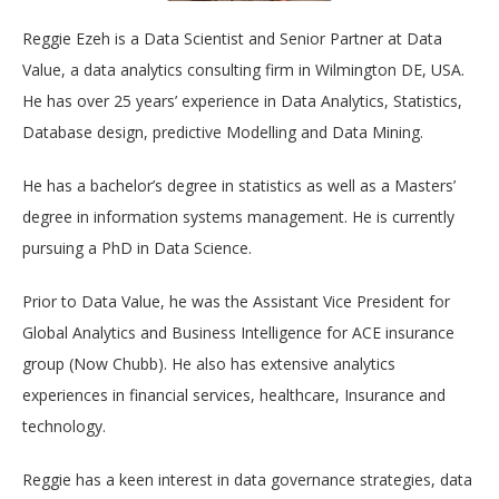
Reggie Ezeh is a Data Scientist and Senior Partner at Data
Value, a data analytics consulting firm in Wilmington DE, USA.
He has over 25 years’ experience in Data Analytics, Statistics,
Database design, predictive Modelling and Data Mining.
He has a bachelor’s degree in statistics as well as a Masters’
degree in information systems management. He is currently
pursuing a PhD in Data Science.
Prior to Data Value, he was the Assistant Vice President for
Global Analytics and Business Intelligence for ACE insurance
group (Now Chubb). He also has extensive analytics
experiences in financial services, healthcare, Insurance and
technology.
Reggie has a keen interest in data governance strategies, data