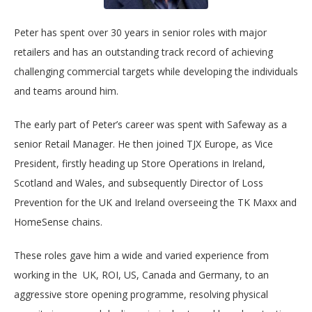
Peter has spent over 30 years in senior roles with major
retailers and has an outstanding track record of achieving
challenging commercial targets while developing the individuals
and teams around him.
The early part of Peter’s career was spent with Safeway as a
senior Retail Manager. He then joined TJX Europe, as Vice
President, firstly heading up Store Operations in Ireland,
Scotland and Wales, and subsequently Director of Loss
Prevention for the UK and Ireland overseeing the TK Maxx and
HomeSense chains.
These roles gave him a wide and varied experience from
working in the UK, ROI, US, Canada and Germany, to an
aggressive store opening programme, resolving physical