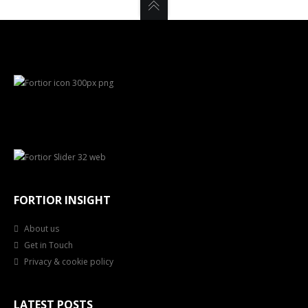
FORTIOR INSIGHT
About us
Get in Touch
Privacy & cookie policy
LATEST POSTS